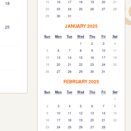
15
16
17
18
19
20
21
18
22
23
24
25
26
27
28
29
30
31
JANUARY 2025
25
Sun
Mon
Tue
Wed
Thu
Fri
Sat
1
2
3
4
5
6
7
8
9
10
11
12
13
14
15
16
17
18
19
20
21
22
23
24
25
26
27
28
29
30
31
FEBRUARY 2025
Sun
Mon
Tue
Wed
Thu
Fri
Sat
1
2
3
4
5
6
7
8
9
10
11
12
13
14
15
16
17
18
19
20
21
22
23
24
25
26
27
28