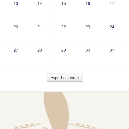
13
14
15
16
17
20
21
22
23
24
27
28
29
30
31