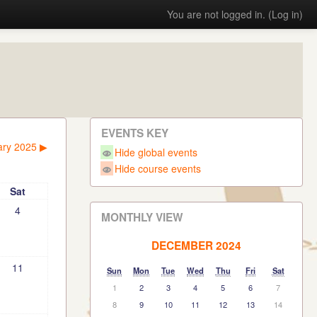
You are not logged in. (
Log in
)
EVENTS KEY
ary 2025
▶︎
Hide global events
Hide course events
Sat
4
MONTHLY VIEW
DECEMBER 2024
11
Sun
Mon
Tue
Wed
Thu
Fri
Sat
1
2
3
4
5
6
7
8
9
10
11
12
13
14