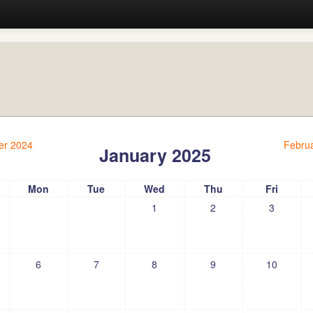
r 2024
Febru
January 2025
Mon
Tue
Wed
Thu
Fri
1
2
3
6
7
8
9
10