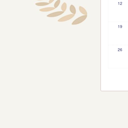
12
19
26