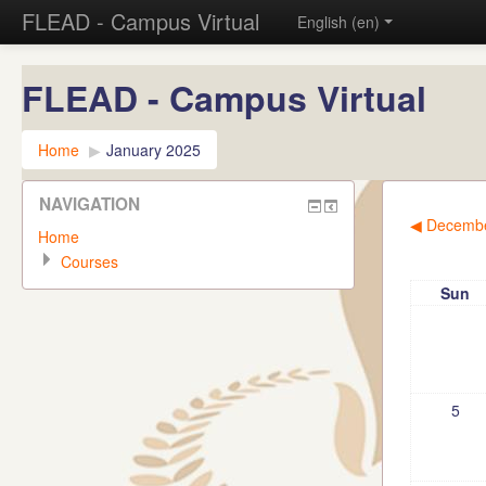
FLEAD - Campus Virtual
English (en)
FLEAD - Campus Virtual
Home
▶︎
January 2025
NAVIGATION
◀︎
Decembe
Home
Courses
Sun
5